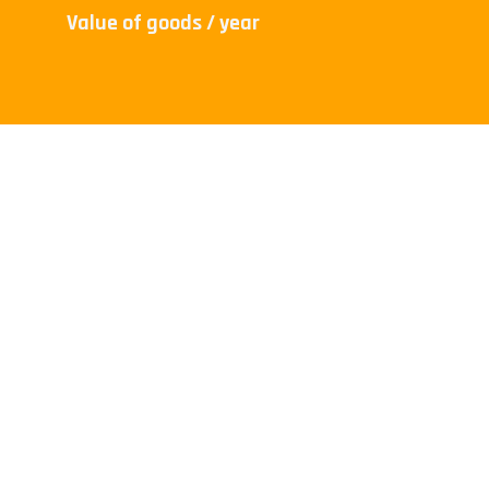
Value of goods / year