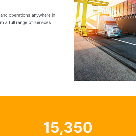
 and operations anywhere in
m a full range of services.
15,350