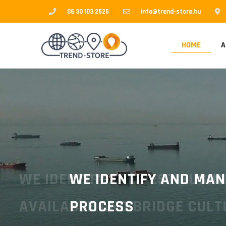
Skip
06 30 103 2525
info@trend-store.hu
to
content
HOME
A
WE IDENTIFY AND MANAG
PROCESS