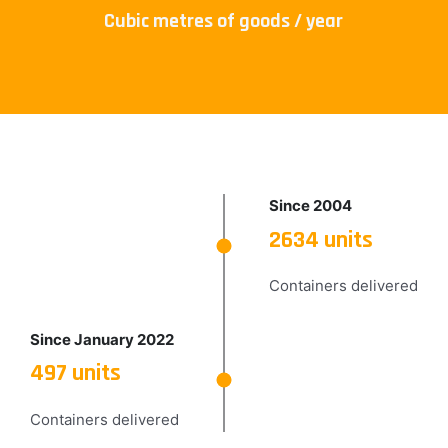
Cubic metres of goods / year
Since 2004
2634 units
Containers delivered
Since January 2022
497 units
Containers delivered