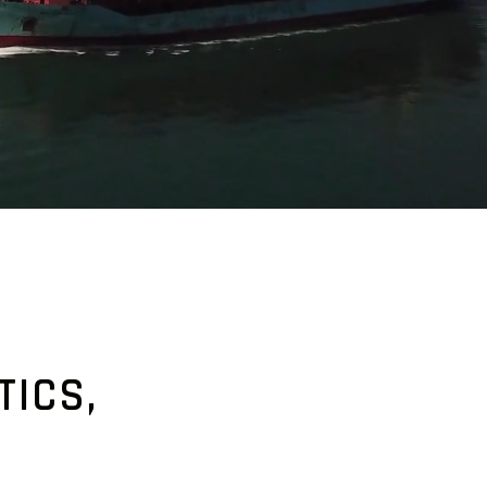
TICS,