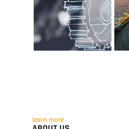
learn more
ABOUT US