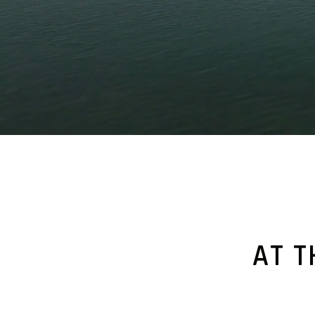
.
.
AT T