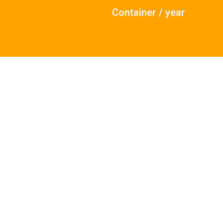
Container / year