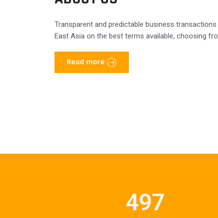
Transparent and predictable business transactions
East Asia on the best terms available, choosing fro
Read more
497