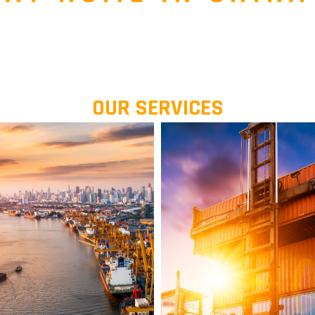
OUR SERVICES