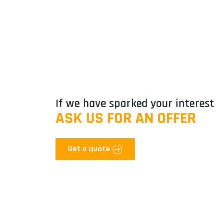
If we have sparked your interest
ASK US FOR AN OFFER
Get a quote