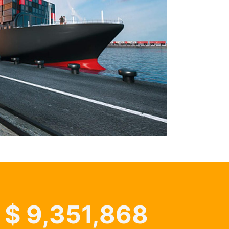
$
9,351,868