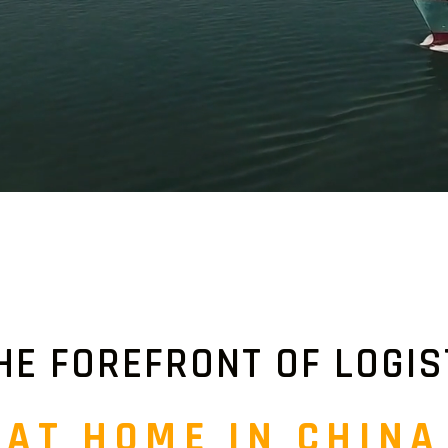
HE FOREFRONT OF LOGIS
AT HOME IN CHINA