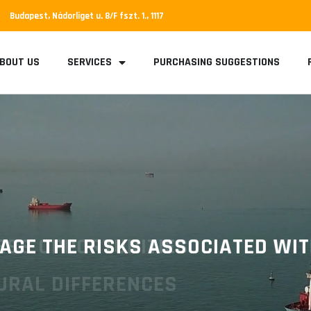
Budapest, Nádorliget u. 8/F fszt. 1., 1117
BOUT US
SERVICES
PURCHASING SUGGESTIONS
E THE RISKS ASSOCIATED WITH 