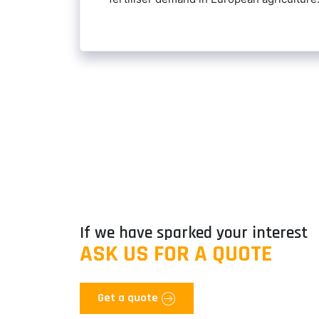
If we have sparked your interest
ASK US FOR A QUOTE
Get a quote