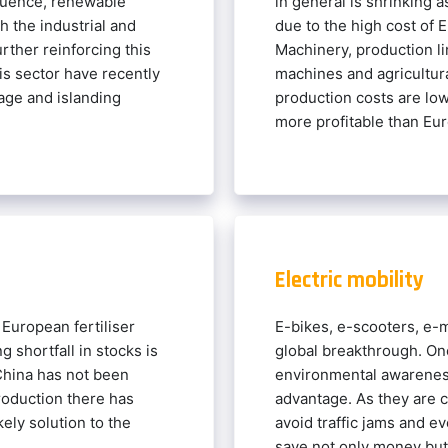
quence, renewable
in general is shrinking
 the industrial and
due to the high cost of 
urther reinforcing this
Machinery, production l
is sector have recently
machines and agricultur
age and islanding
production costs are low
more profitable than Eu
Electric mobility
 European fertiliser
E-bikes, e-scooters, e-m
g shortfall in stocks is
global breakthrough. On
 China has not been
environmental awareness
production there has
advantage. As they are c
ely solution to the
avoid traffic jams and e
.
save not only money but 