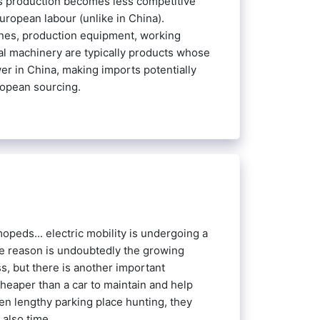
 as production becomes less competitive
European labour (unlike in China).
ines, production equipment, working
al machinery are typically products whose
er in China, making imports potentially
ropean sourcing.
opeds... electric mobility is undergoing a
e reason is undoubtedly the growing
, but there is another important
heaper than a car to maintain and help
ven lengthy parking place hunting, they
also time.