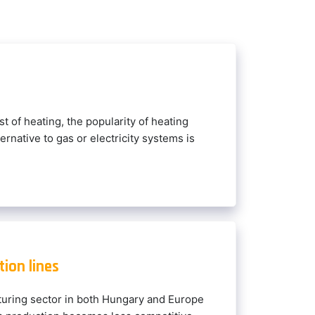
st of heating, the popularity of heating
ernative to gas or electricity systems is
ion lines
uring sector in both Hungary and Europe