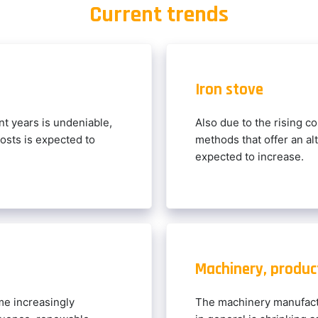
Current trends
Iron stove
t years is undeniable,
Also due to the rising co
costs is expected to
methods that offer an alt
expected to increase.
Machinery, product
e increasingly
The machinery manufact