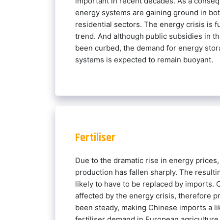
important in recent decades. As a conse
energy systems are gaining ground in both
residential sectors. The energy crisis is f
trend. And although public subsidies in th
been curbed, the demand for energy stor
systems is expected to remain buoyant.
Fertiliser
Due to the dramatic rise in energy prices,
production has fallen sharply. The resultin
likely to have to be replaced by imports.
affected by the energy crisis, therefore 
been steady, making Chinese imports a lik
fertiliser demand in European agriculture