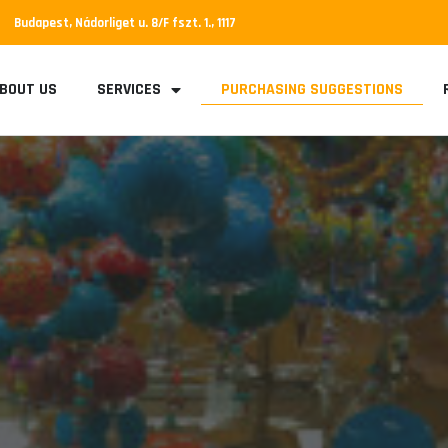
Budapest, Nádorliget u. 8/F fszt. 1., 1117
BOUT US
SERVICES
PURCHASING SUGGESTIONS