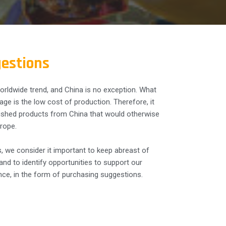
estions
orldwide trend, and China is no exception. What
ge is the low cost of production. Therefore, it
ished products from China that would otherwise
rope.
, we consider it important to keep abreast of
nd to identify opportunities to support our
nce, in the form of purchasing suggestions.