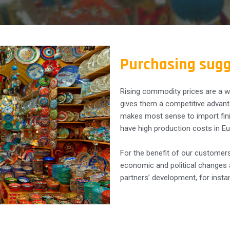
Purchasing sugg
Rising commodity prices are a w
gives them a competitive advanta
makes most sense to import fin
have high production costs in Eu
For the benefit of our customers
economic and political changes a
partners’ development, for insta