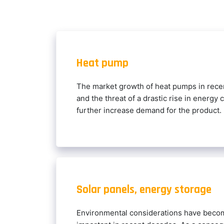
Heat pump
The market growth of heat pumps in recen
and the threat of a drastic rise in energy 
further increase demand for the product.
Solar panels, energy storage
Environmental considerations have becom