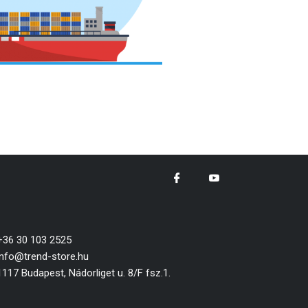
+36 30 103 2525
info@trend-store.hu
1117 Budapest, Nádorliget u. 8/F fsz.1.