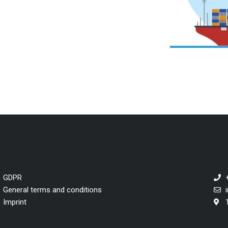
GDPR
General terms and conditions
Imprint